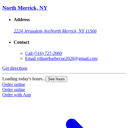
North Merrick, NY
Address
2224 Jerusalem Ave
North Merrick, NY 11566
Contact
Call
(516) 727-2060
Email
villagebarbecue2020@gmail.com
Get directions
Loading today's hours...
See hours
Order online
Order online
Order with App