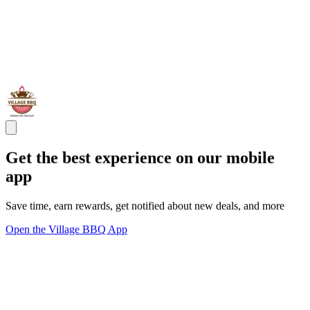
Get the best experience on our mobile
app
Save time, earn rewards, get notified about new deals, and more
Open the Village BBQ App