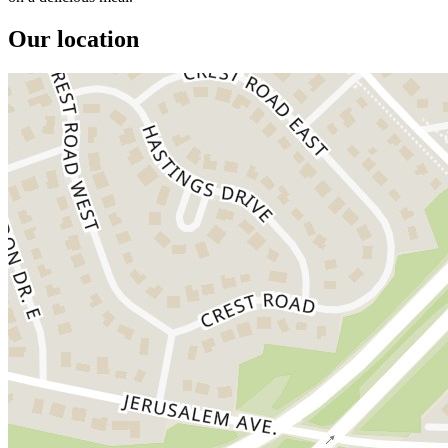
Our location