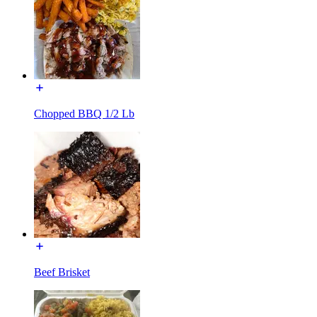
Chopped BBQ 1/2 Lb
Beef Brisket