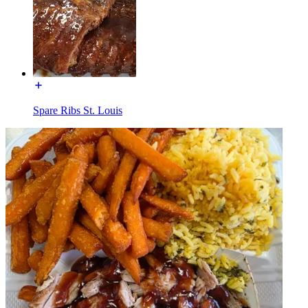
Spare Ribs St. Louis