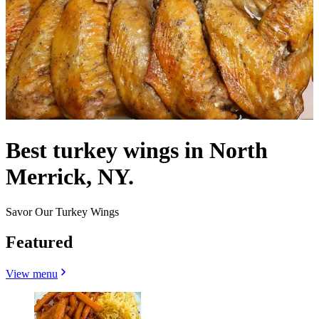
Best turkey wings in North
Merrick, NY.
Savor Our Turkey Wings
Featured
View menu