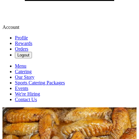
Account
Profile
Rewards
Orders
Logout
Menu
Catering
Our Story
Sports Catering Packages
Events
We're Hiring
Contact Us