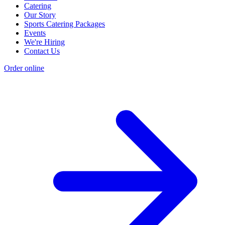
Catering
Our Story
Sports Catering Packages
Events
We're Hiring
Contact Us
Order online