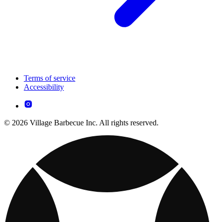
Terms of service
Accessibility
© 2026 Village Barbecue Inc. All rights reserved.