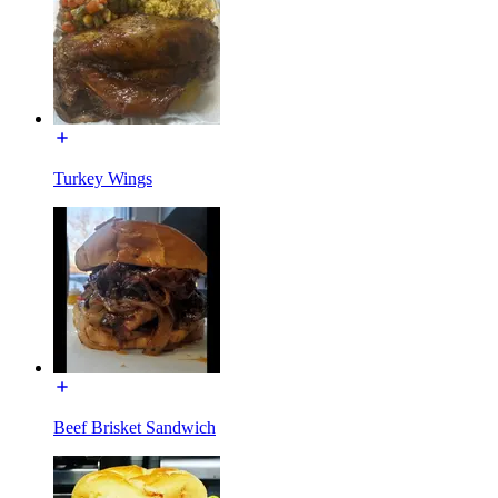
Turkey Wings
Beef Brisket Sandwich