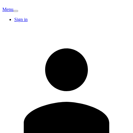
Menu
Sign in