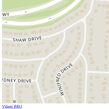
Village BBQ