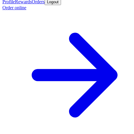
Profile
Rewards
Orders
Logout
Order online