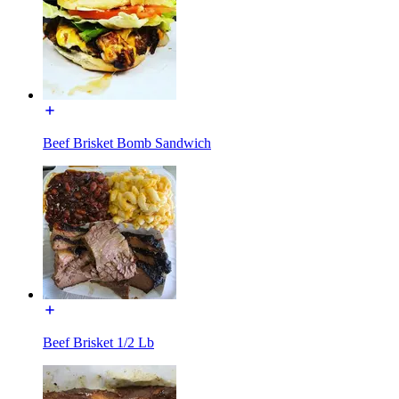
Beef Brisket Bomb Sandwich
Beef Brisket 1/2 Lb