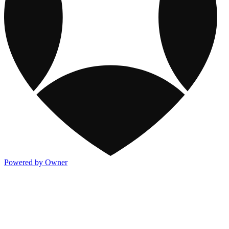
Powered by Owner