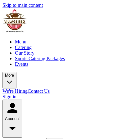
Skip to main content
Menu
Catering
Our Story
Sports Catering Packages
Events
More
We're Hiring
Contact Us
Sign in
Account