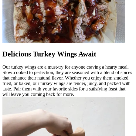
Delicious Turkey Wings Await
Our turkey wings are a must-try for anyone craving a hearty meal.
Slow-cooked to perfection, they are seasoned with a blend of spices
that enhance their natural flavor. Whether you enjoy them smoked,
fried, or baked, our turkey wings are tender, juicy, and packed with
taste. Pair them with your favorite sides for a satisfying feast that
will leave you coming back for more.