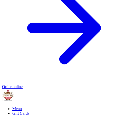
Order online
Menu
Gift Cards