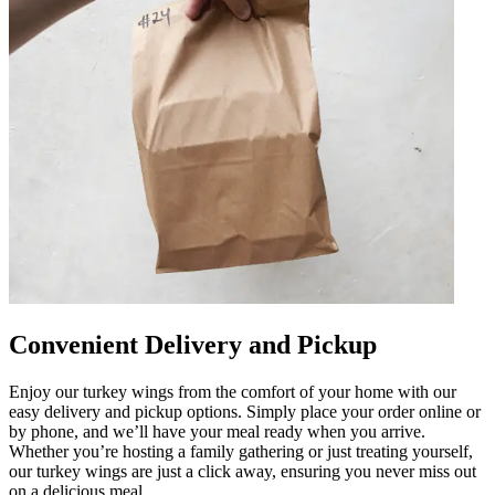
Convenient Delivery and Pickup
Enjoy our turkey wings from the comfort of your home with our
easy delivery and pickup options. Simply place your order online or
by phone, and we’ll have your meal ready when you arrive.
Whether you’re hosting a family gathering or just treating yourself,
our turkey wings are just a click away, ensuring you never miss out
on a delicious meal.