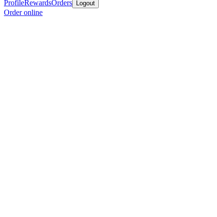
Profile
Rewards
Orders
Logout
Order online