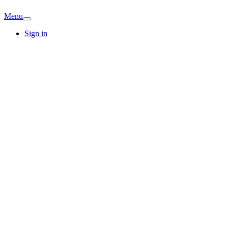
Menu
Sign in