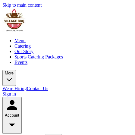
Skip to main content
Menu
Catering
Our Story
Sports Catering Packages
Events
More
We're Hiring
Contact Us
Sign in
Account