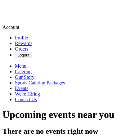
Account
Profile
Rewards
Orders
Logout
Menu
Catering
Our Story
Sports Catering Packages
Events
We're Hiring
Contact Us
Upcoming events near you
There are no events right now