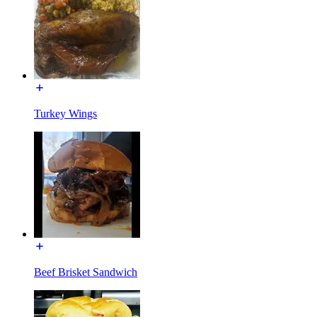
Turkey Wings
Beef Brisket Sandwich