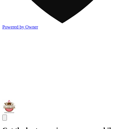
Powered by Owner