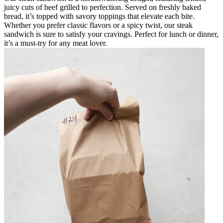
juicy cuts of beef grilled to perfection. Served on freshly baked
bread, it’s topped with savory toppings that elevate each bite.
Whether you prefer classic flavors or a spicy twist, our steak
sandwich is sure to satisfy your cravings. Perfect for lunch or dinner,
it’s a must-try for any meat lover.