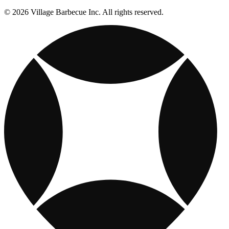
© 2026 Village Barbecue Inc. All rights reserved.