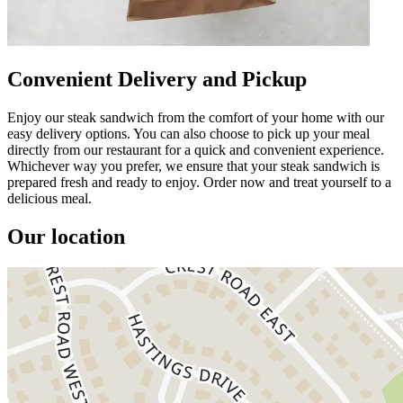
Convenient Delivery and Pickup
Enjoy our steak sandwich from the comfort of your home with our
easy delivery options. You can also choose to pick up your meal
directly from our restaurant for a quick and convenient experience.
Whichever way you prefer, we ensure that your steak sandwich is
prepared fresh and ready to enjoy. Order now and treat yourself to a
delicious meal.
Our location