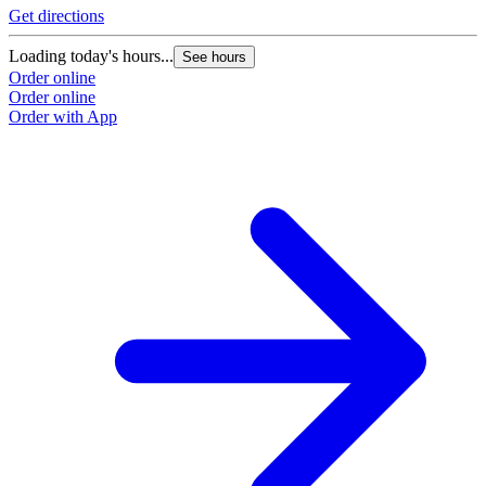
Get directions
Loading today's hours...
See hours
Order online
Order online
Order with App