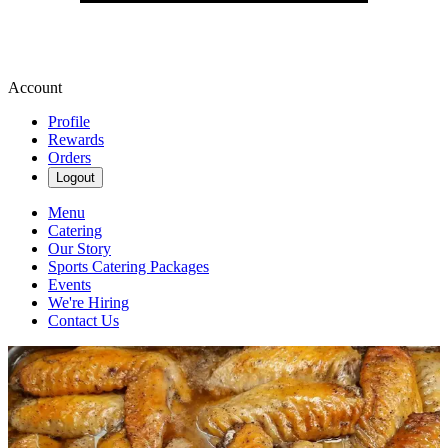
Account
Profile
Rewards
Orders
Logout
Menu
Catering
Our Story
Sports Catering Packages
Events
We're Hiring
Contact Us