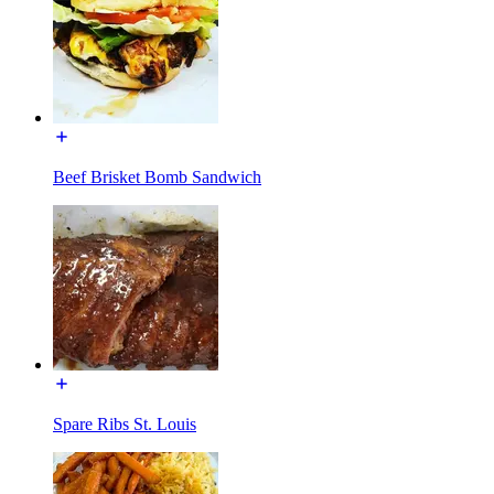
Beef Brisket Bomb Sandwich
Spare Ribs St. Louis