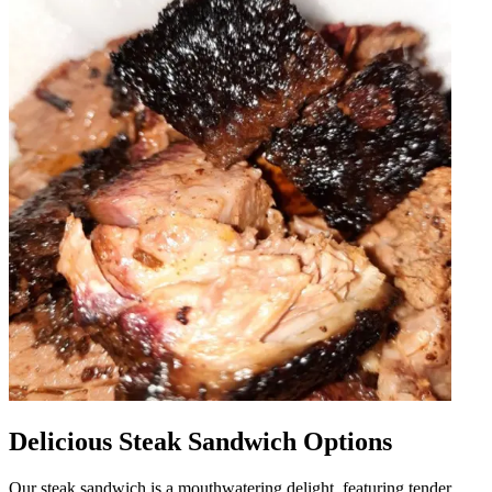
Delicious Steak Sandwich Options
Our steak sandwich is a mouthwatering delight, featuring tender,