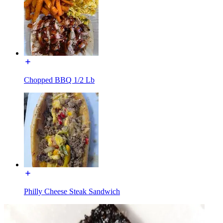
Chopped BBQ 1/2 Lb
Philly Cheese Steak Sandwich