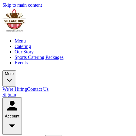
Skip to main content
Menu
Catering
Our Story
Sports Catering Packages
Events
More
We're Hiring
Contact Us
Sign in
Account