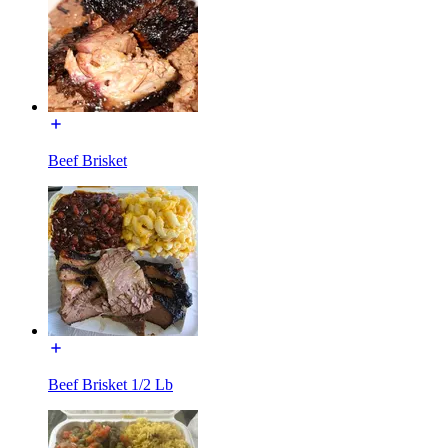
Beef Brisket
Beef Brisket 1/2 Lb