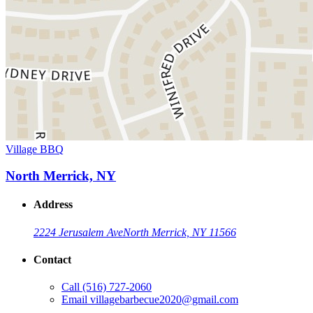
Village BBQ
North Merrick, NY
Address
2224 Jerusalem Ave
North Merrick, NY 11566
Contact
Call
(516) 727-2060
Email
villagebarbecue2020@gmail.com