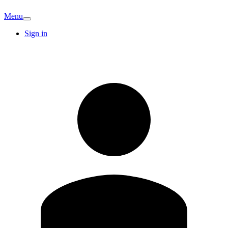
Menu
Sign in