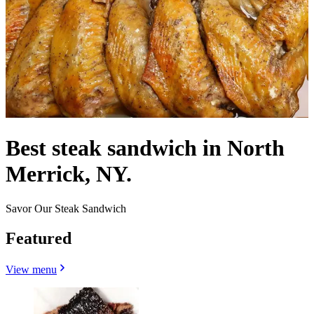
Best steak sandwich in North
Merrick, NY.
Savor Our Steak Sandwich
Featured
View menu