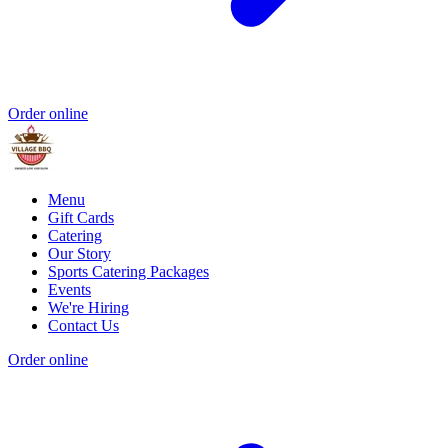
Order online
Menu
Gift Cards
Catering
Our Story
Sports Catering Packages
Events
We're Hiring
Contact Us
Order online