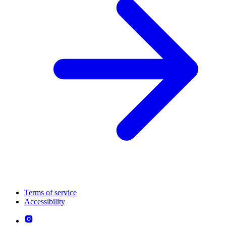
Terms of service
Accessibility