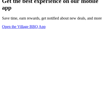
Get the best experience on our mobile
app
Save time, earn rewards, get notified about new deals, and more
Open the Village BBQ App