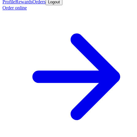
Profile
Rewards
Orders
Logout
Order online