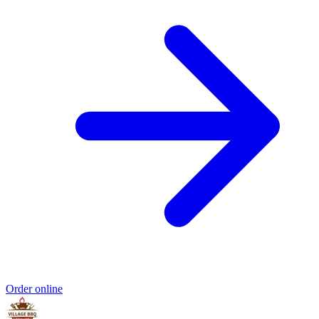
Order online