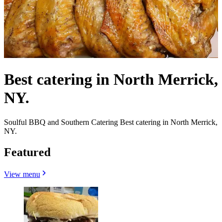
Best catering in North Merrick,
NY.
Soulful BBQ and Southern Catering Best catering in North Merrick,
NY.
Featured
View menu