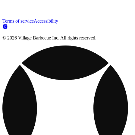
Terms of service
Accessibility
© 2026 Village Barbecue Inc. All rights reserved.