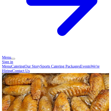
Menu
Sign in
Menu
Catering
Our Story
Sports Catering Packages
Events
We're
Hiring
Contact Us