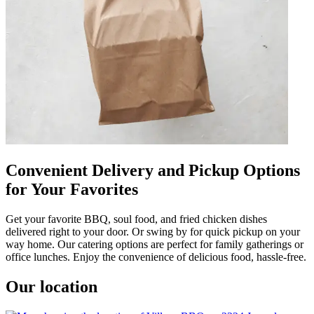
Convenient Delivery and Pickup Options
for Your Favorites
Get your favorite BBQ, soul food, and fried chicken dishes
delivered right to your door. Or swing by for quick pickup on your
way home. Our catering options are perfect for family gatherings or
office lunches. Enjoy the convenience of delicious food, hassle-free.
Our location