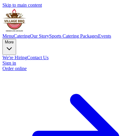
Skip to main content
Menu
Catering
Our Story
Sports Catering Packages
Events
More
We're Hiring
Contact Us
Sign in
Order online