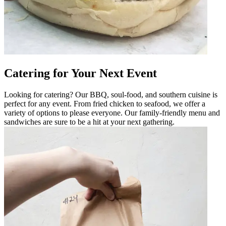
Catering for Your Next Event
Looking for catering? Our BBQ, soul-food, and southern cuisine is
perfect for any event. From fried chicken to seafood, we offer a
variety of options to please everyone. Our family-friendly menu and
sandwiches are sure to be a hit at your next gathering.