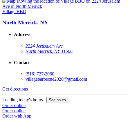
Village BBQ
North Merrick, NY
Address
2224 Jerusalem Ave
North Merrick, NY 11566
Contact
(516) 727-2060
villagebarbecue2020@gmail.com
Get directions
Loading today's hours...
See hours
Order online
Order online
Order with App