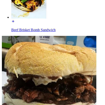
Beef Brisket Bomb Sandwich