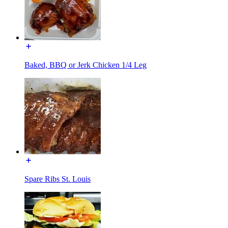
Baked, BBQ or Jerk Chicken 1/4 Leg
Spare Ribs St. Louis