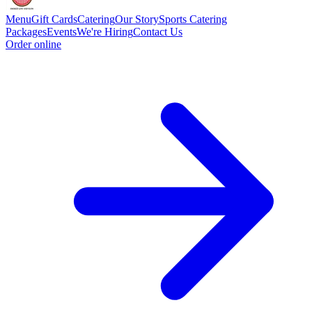
Menu
Gift Cards
Catering
Our Story
Sports Catering
Packages
Events
We're Hiring
Contact Us
Order online