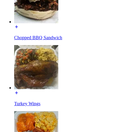
Chopped BBQ Sandwich
Turkey Wings