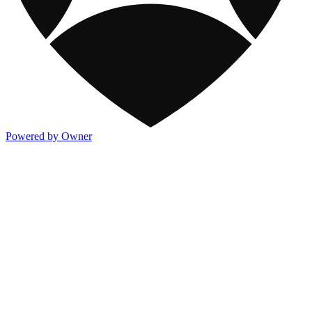
Powered by Owner