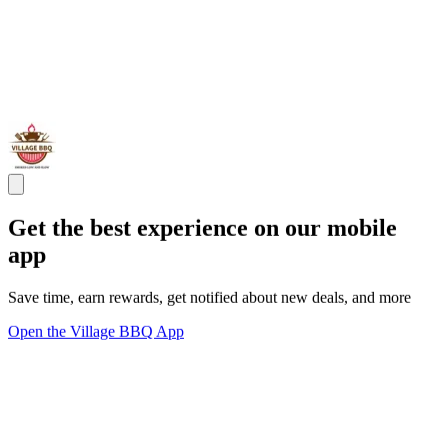
Get the best experience on our mobile
app
Save time, earn rewards, get notified about new deals, and more
Open the Village BBQ App