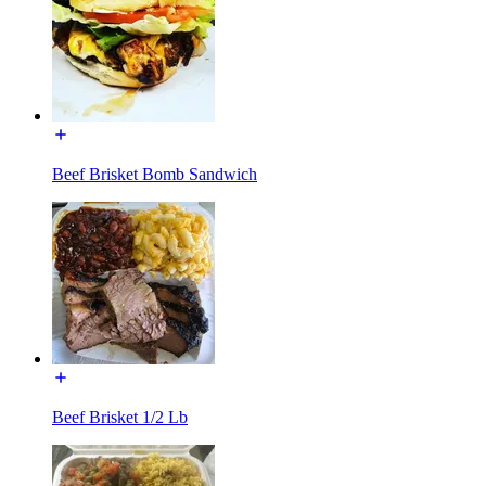
Beef Brisket Bomb Sandwich
Beef Brisket 1/2 Lb