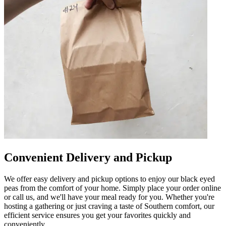
Convenient Delivery and Pickup
We offer easy delivery and pickup options to enjoy our black eyed
peas from the comfort of your home. Simply place your order online
or call us, and we'll have your meal ready for you. Whether you're
hosting a gathering or just craving a taste of Southern comfort, our
efficient service ensures you get your favorites quickly and
conveniently.