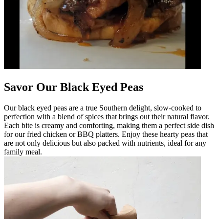
Savor Our Black Eyed Peas
Our black eyed peas are a true Southern delight, slow-cooked to
perfection with a blend of spices that brings out their natural flavor.
Each bite is creamy and comforting, making them a perfect side dish
for our fried chicken or BBQ platters. Enjoy these hearty peas that
are not only delicious but also packed with nutrients, ideal for any
family meal.