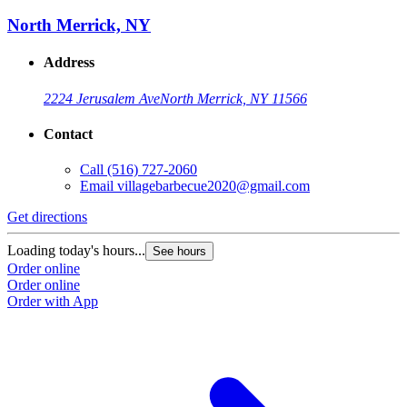
North Merrick, NY
Address
2224 Jerusalem Ave
North Merrick, NY 11566
Contact
Call
(516) 727-2060
Email
villagebarbecue2020@gmail.com
Get directions
Loading today's hours...
See hours
Order online
Order online
Order with App