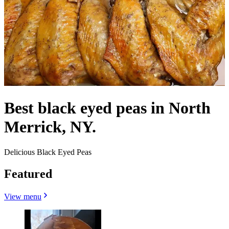
Best black eyed peas in North
Merrick, NY.
Delicious Black Eyed Peas
Featured
View menu