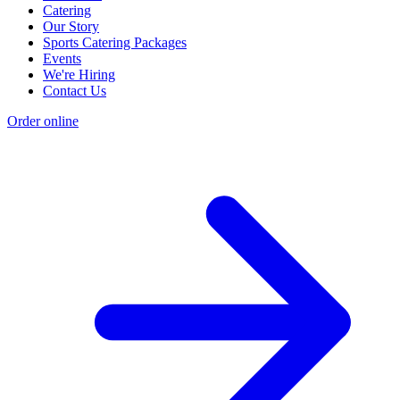
Catering
Our Story
Sports Catering Packages
Events
We're Hiring
Contact Us
Order online