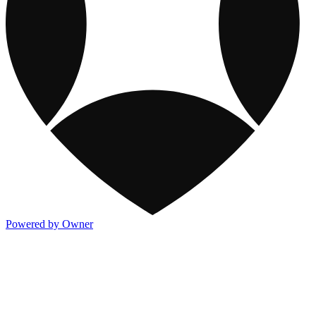
Powered by Owner