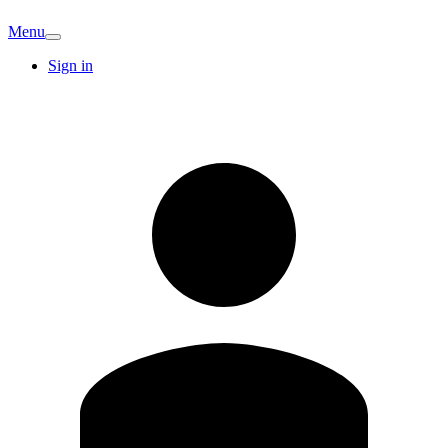
Menu
Sign in