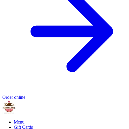
Order online
Menu
Gift Cards