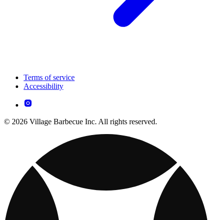
Terms of service
Accessibility
© 2026 Village Barbecue Inc. All rights reserved.