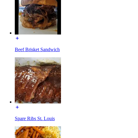
Beef Brisket Sandwich
Spare Ribs St. Louis