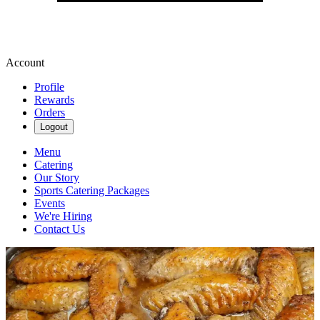
Account
Profile
Rewards
Orders
Logout
Menu
Catering
Our Story
Sports Catering Packages
Events
We're Hiring
Contact Us