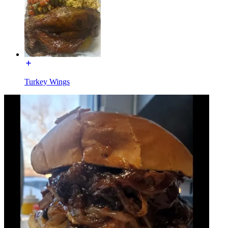
Turkey Wings