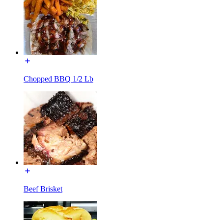
Chopped BBQ 1/2 Lb
Beef Brisket