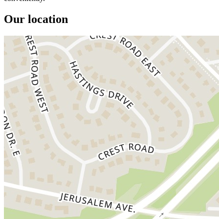
Our location