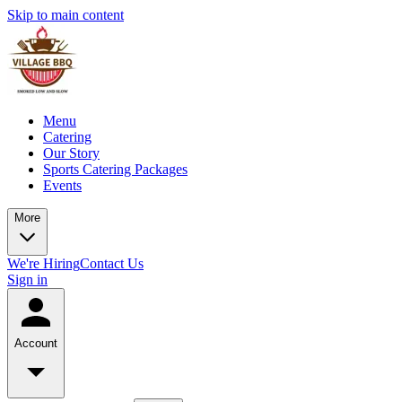
Skip to main content
Menu
Catering
Our Story
Sports Catering Packages
Events
More
We're Hiring
Contact Us
Sign in
Account