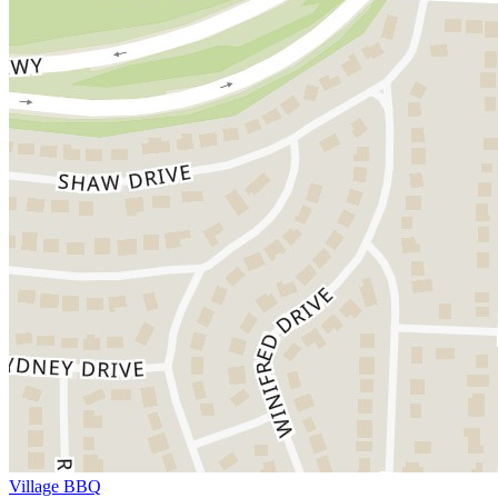
Village BBQ