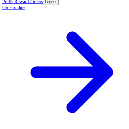
Profile
Rewards
Orders
Logout
Order online