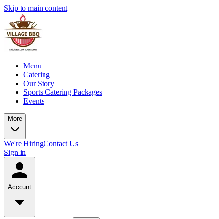
Skip to main content
Menu
Catering
Our Story
Sports Catering Packages
Events
More
We're Hiring
Contact Us
Sign in
Account