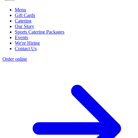
Menu
Gift Cards
Catering
Our Story
Sports Catering Packages
Events
We're Hiring
Contact Us
Order online