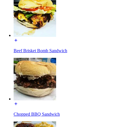
Beef Brisket Bomb Sandwich
Chopped BBQ Sandwich