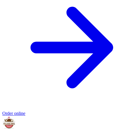
Order online