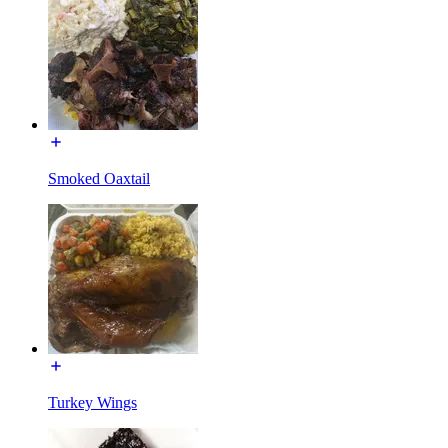
Smoked Oaxtail
Turkey Wings