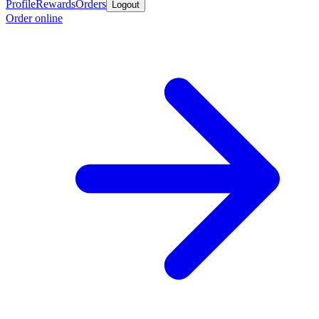
Profile
Rewards
Orders
Logout
Order online