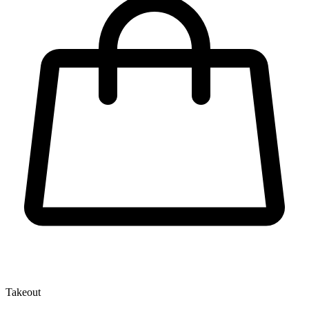
Takeout