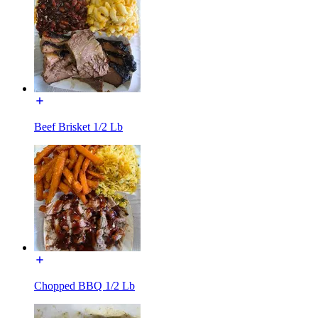
Beef Brisket 1/2 Lb
Chopped BBQ 1/2 Lb