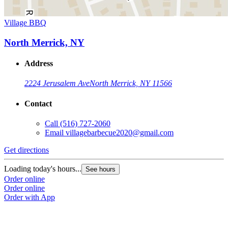
Village BBQ
North Merrick, NY
Address
2224 Jerusalem Ave
North Merrick, NY 11566
Contact
Call
(516) 727-2060
Email
villagebarbecue2020@gmail.com
Get directions
Loading today's hours...
See hours
Order online
Order online
Order with App