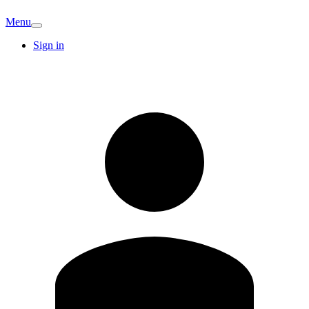
Menu
Sign in