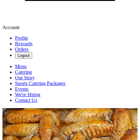
Account
Profile
Rewards
Orders
Logout
Menu
Catering
Our Story
Sports Catering Packages
Events
We're Hiring
Contact Us