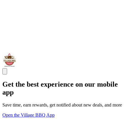
Get the best experience on our mobile
app
Save time, earn rewards, get notified about new deals, and more
Open the Village BBQ App