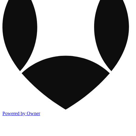
Powered by Owner