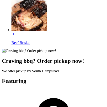
Beef Brisket
Craving bbq? Order pickup now!
We offer pickup by South Hempstead
Featuring