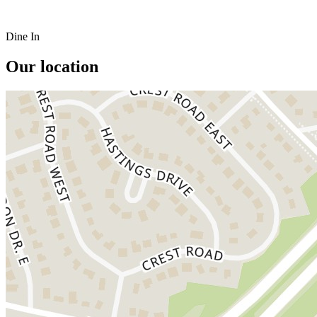
Dine In
Our location