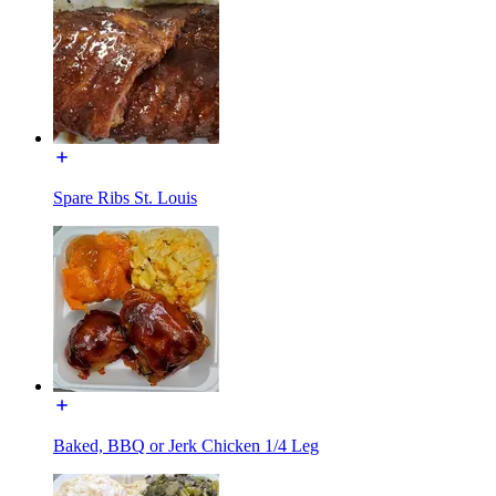
Spare Ribs St. Louis
Baked, BBQ or Jerk Chicken 1/4 Leg