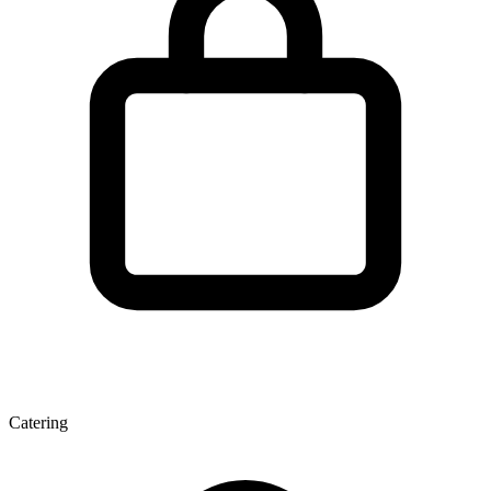
Catering