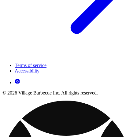
Terms of service
Accessibility
© 2026 Village Barbecue Inc. All rights reserved.