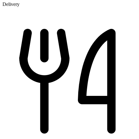
Delivery