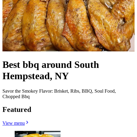
Best bbq around South
Hempstead, NY
Savor the Smokey Flavor: Brisket, Ribs, BBQ, Soul Food,
Chopped Bbq
Featured
View menu