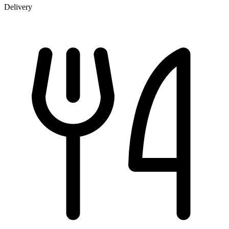
Delivery