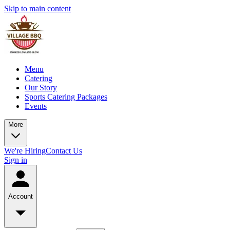
Skip to main content
Menu
Catering
Our Story
Sports Catering Packages
Events
More
We're Hiring
Contact Us
Sign in
Account