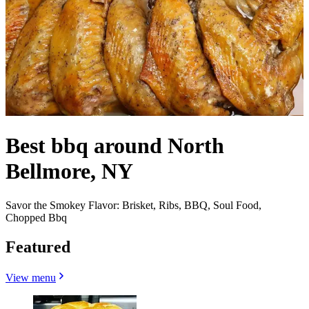
Best bbq around North
Bellmore, NY
Savor the Smokey Flavor: Brisket, Ribs, BBQ, Soul Food,
Chopped Bbq
Featured
View menu