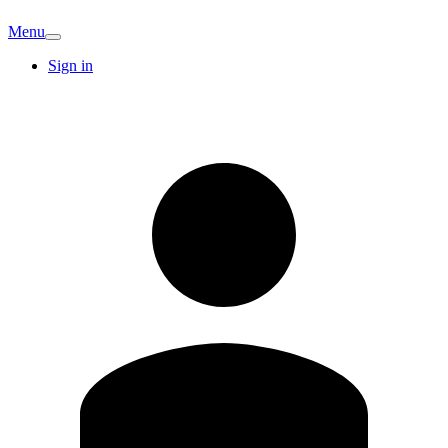
Menu
Sign in