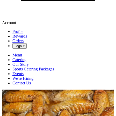
Account
Profile
Rewards
Orders
Logout
Menu
Catering
Our Story
Sports Catering Packages
Events
We're Hiring
Contact Us