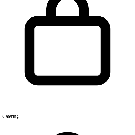
Catering