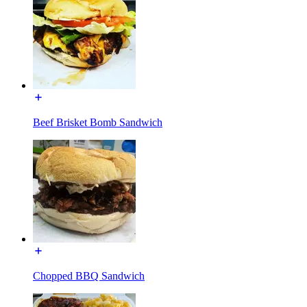
Beef Brisket Bomb Sandwich
Chopped BBQ Sandwich