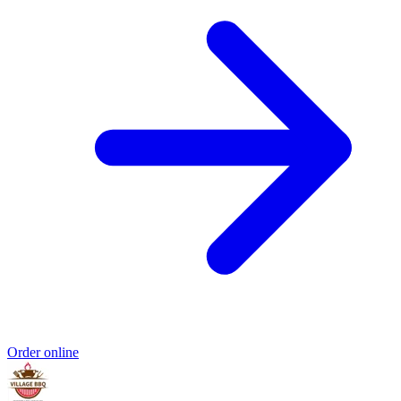
Order online