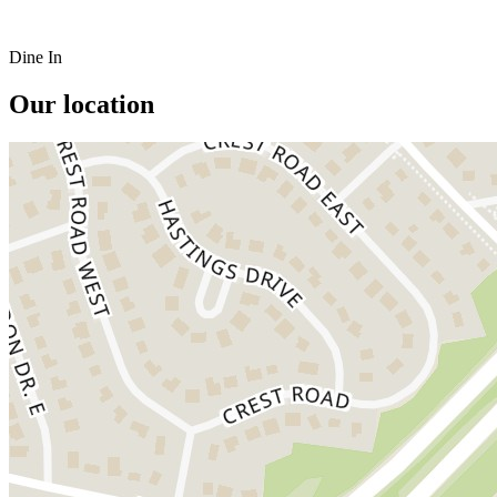
Dine In
Our location