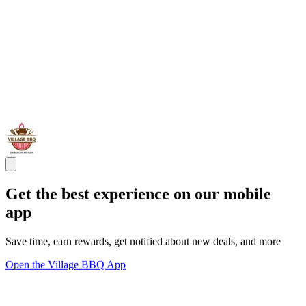
Get the best experience on our mobile
app
Save time, earn rewards, get notified about new deals, and more
Open the Village BBQ App