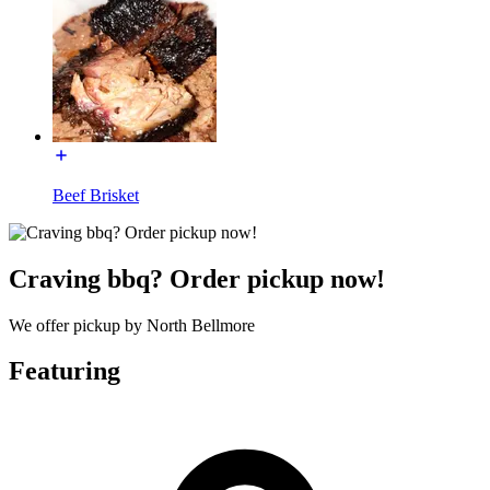
Beef Brisket
Craving bbq? Order pickup now!
We offer pickup by North Bellmore
Featuring