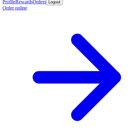
Profile
Rewards
Orders
Logout
Order online