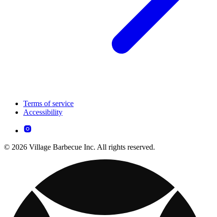
Terms of service
Accessibility
© 2026 Village Barbecue Inc. All rights reserved.