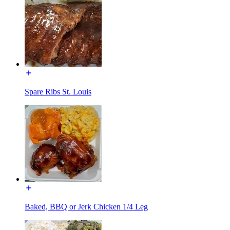
Spare Ribs St. Louis
Baked, BBQ or Jerk Chicken 1/4 Leg