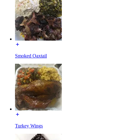
Smoked Oaxtail
Turkey Wings