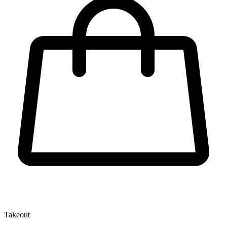
Takeout