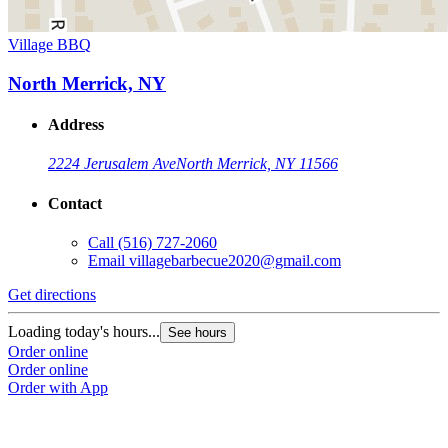
Village BBQ
North Merrick, NY
Address
2224 Jerusalem Ave
North Merrick, NY 11566
Contact
Call
(516) 727-2060
Email
villagebarbecue2020@gmail.com
Get directions
Loading today's hours...
See hours
Order online
Order online
Order with App