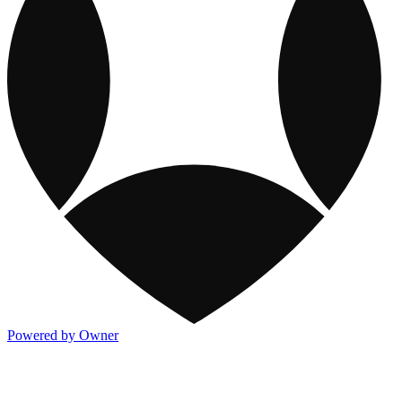
Powered by Owner