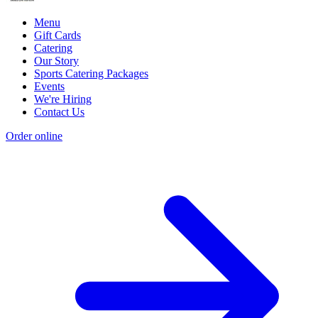
Menu
Gift Cards
Catering
Our Story
Sports Catering Packages
Events
We're Hiring
Contact Us
Order online