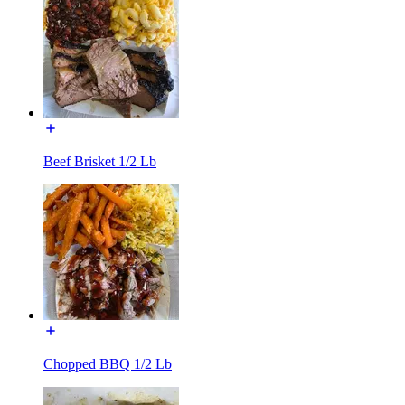
Beef Brisket 1/2 Lb
Chopped BBQ 1/2 Lb