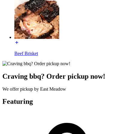
Beef Brisket
Craving bbq? Order pickup now!
We offer pickup by East Meadow
Featuring