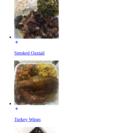
Smoked Oaxtail
Turkey Wings