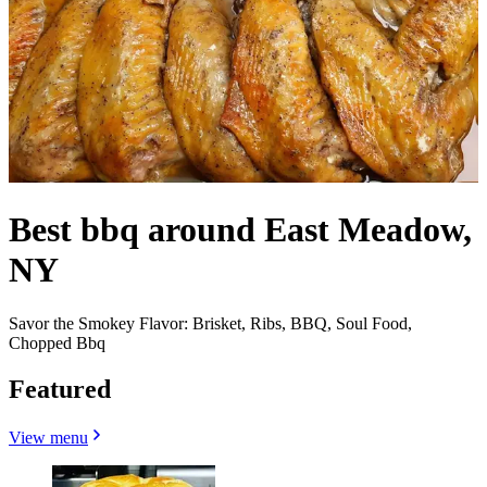
Best bbq around East Meadow,
NY
Savor the Smokey Flavor: Brisket, Ribs, BBQ, Soul Food,
Chopped Bbq
Featured
View menu