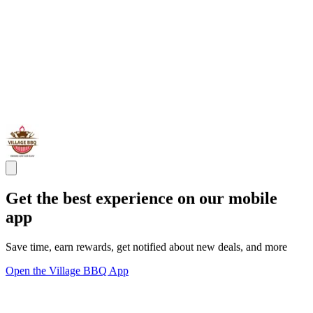
Get the best experience on our mobile
app
Save time, earn rewards, get notified about new deals, and more
Open the Village BBQ App