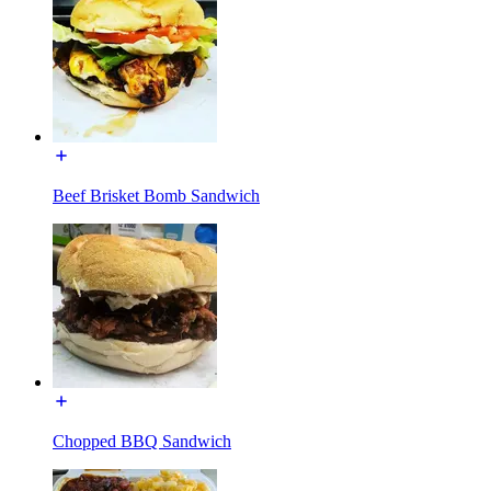
Beef Brisket Bomb Sandwich
Chopped BBQ Sandwich