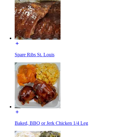
Spare Ribs St. Louis
Baked, BBQ or Jerk Chicken 1/4 Leg