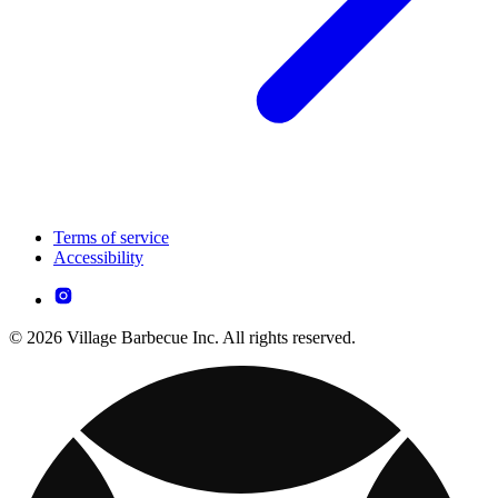
Terms of service
Accessibility
© 2026 Village Barbecue Inc. All rights reserved.