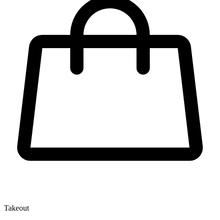
Takeout