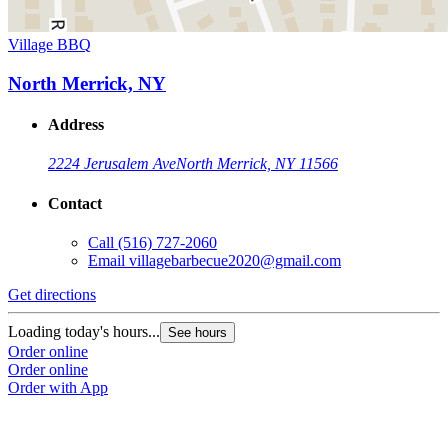
Village BBQ
North Merrick, NY
Address
2224 Jerusalem Ave
North Merrick, NY 11566
Contact
Call
(516) 727-2060
Email
villagebarbecue2020@gmail.com
Get directions
Loading today's hours...
See hours
Order online
Order online
Order with App