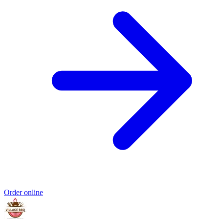
Order online