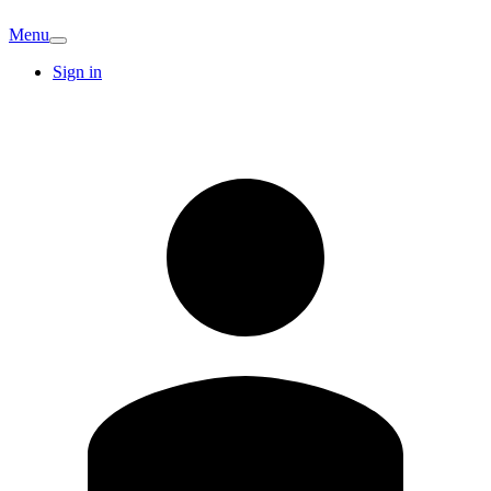
Menu
Sign in