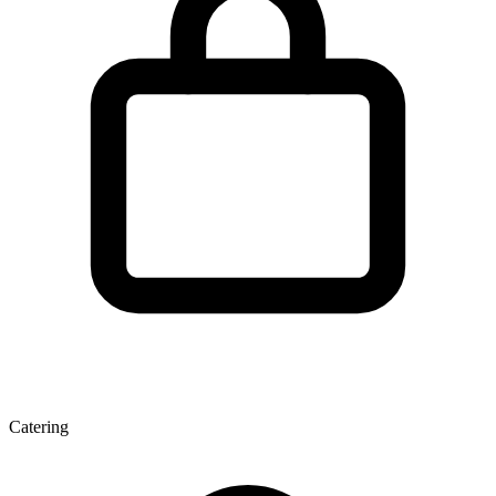
Catering