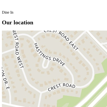
Dine In
Our location