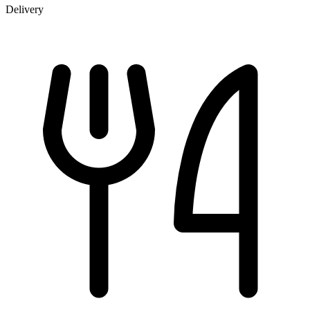
Delivery