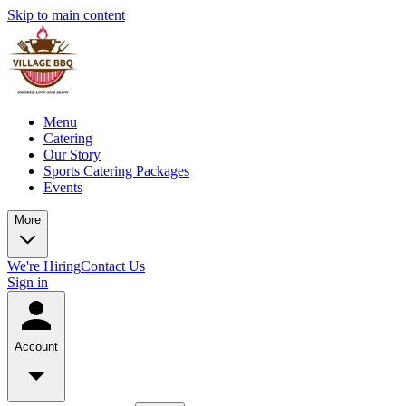
Skip to main content
Menu
Catering
Our Story
Sports Catering Packages
Events
More
We're Hiring
Contact Us
Sign in
Account