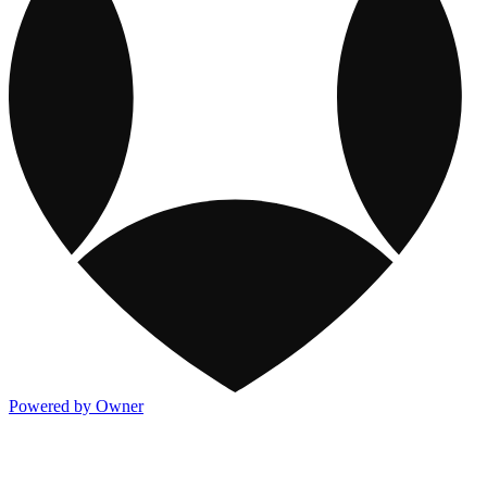
Powered by Owner