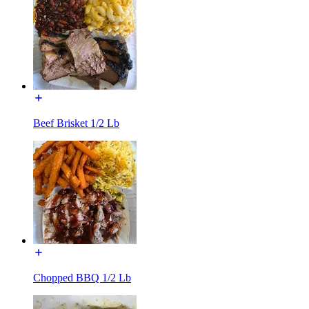
Beef Brisket 1/2 Lb
Chopped BBQ 1/2 Lb