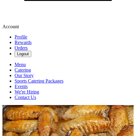
Account
Profile
Rewards
Orders
Logout
Menu
Catering
Our Story
Sports Catering Packages
Events
We're Hiring
Contact Us