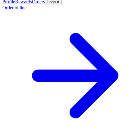
Profile
Rewards
Orders
Logout
Order online