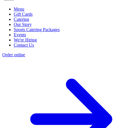
Menu
Gift Cards
Catering
Our Story
Sports Catering Packages
Events
We're Hiring
Contact Us
Order online