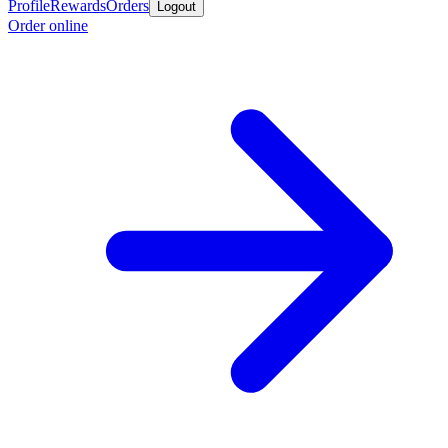
Profile
Rewards
Orders
Logout
Order online