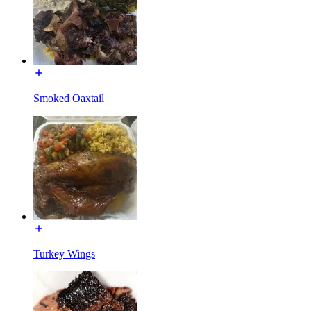
Smoked Oaxtail
Turkey Wings