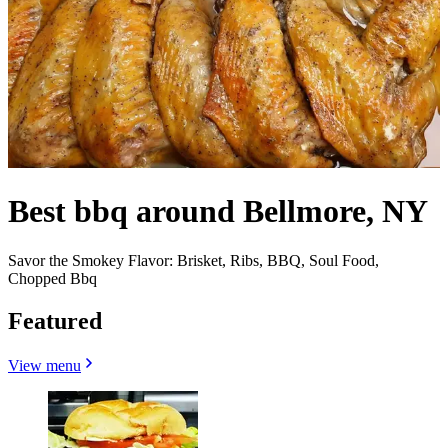
Best bbq around Bellmore, NY
Savor the Smokey Flavor: Brisket, Ribs, BBQ, Soul Food,
Chopped Bbq
Featured
View menu