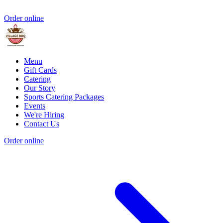
Order online
Menu
Gift Cards
Catering
Our Story
Sports Catering Packages
Events
We're Hiring
Contact Us
Order online