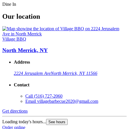
Dine In
Our location
Village BBQ
North Merrick, NY
Address
2224 Jerusalem Ave
North Merrick, NY 11566
Contact
Call
(516) 727-2060
Email
villagebarbecue2020@gmail.com
Get directions
Loading today's hours...
See hours
Order online