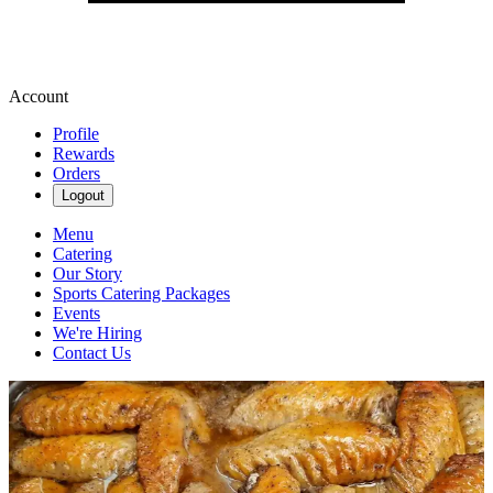
Account
Profile
Rewards
Orders
Logout
Menu
Catering
Our Story
Sports Catering Packages
Events
We're Hiring
Contact Us