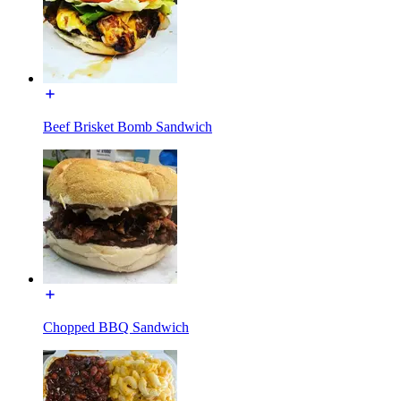
Beef Brisket Bomb Sandwich
Chopped BBQ Sandwich