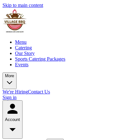
Skip to main content
Menu
Catering
Our Story
Sports Catering Packages
Events
More
We're Hiring
Contact Us
Sign in
Account