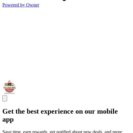
Powered by Owner
Get the best experience on our mobile
app
Save time, earn rewards, get notified about new deals, and more