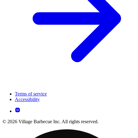
Terms of service
Accessibility
© 2026 Village Barbecue Inc. All rights reserved.